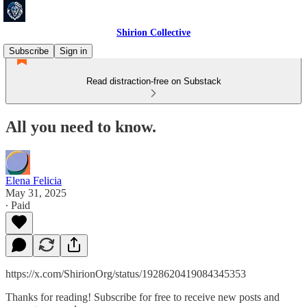
Shirion Collective
Subscribe
Sign in
Read distraction-free on Substack
All you need to know.
Elena Felicia
May 31, 2025
∙ Paid
https://x.com/ShirionOrg/status/1928620419084345353
Thanks for reading! Subscribe for free to receive new posts and