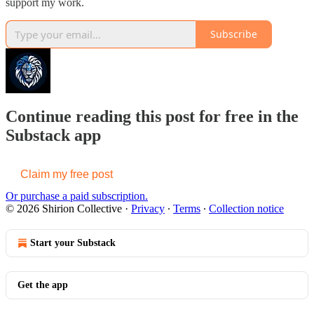
support my work.
Subscribe
Continue reading this post for free in the
Substack app
Claim my free post
Or purchase a paid subscription.
© 2026 Shirion Collective
·
Privacy
∙
Terms
∙
Collection notice
Start your Substack
Get the app