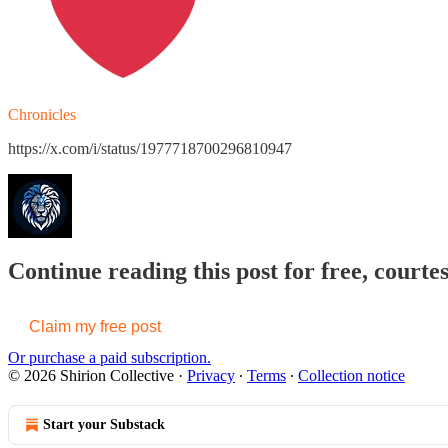
Chronicles
https://x.com/i/status/1977718700296810947
Continue reading this post for free, courtes
Claim my free post
Or purchase a paid subscription.
© 2026 Shirion Collective
·
Privacy
∙
Terms
∙
Collection notice
Start your Substack