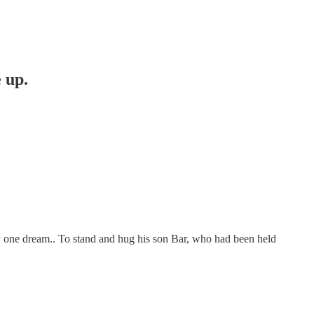
 up.
by one dream.. To stand and hug his son Bar, who had been held