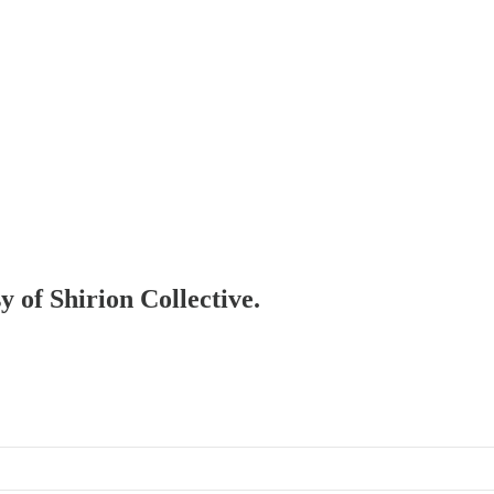
y of Shirion Collective.