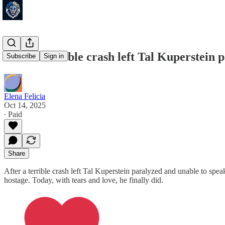
After a terrible crash left Tal Kuperstein 
Subscribe
Sign in
Elena Felicia
Oct 14, 2025
∙ Paid
Share
After a terrible crash left Tal Kuperstein paralyzed and unable to s
hostage. Today, with tears and love, he finally did.