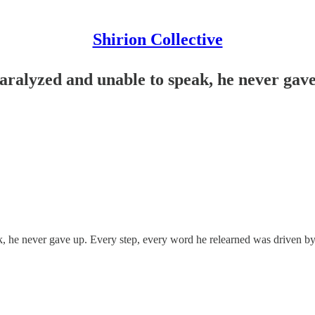
Shirion Collective
paralyzed and unable to speak, he never gave
peak, he never gave up. Every step, every word he relearned was driven 