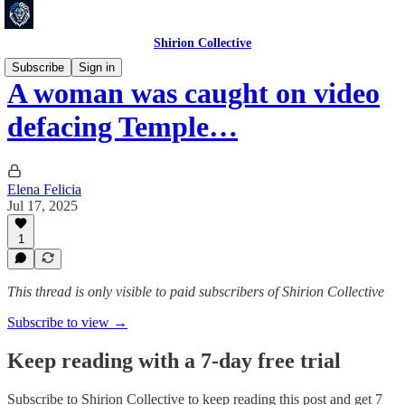
Shirion Collective
Subscribe
Sign in
A woman was caught on video
defacing Temple…
Elena Felicia
Jul 17, 2025
1
This thread is only visible to paid subscribers of Shirion Collective
Subscribe to view →
Keep reading with a 7-day free trial
Subscribe to
Shirion Collective
to keep reading this post and get 7