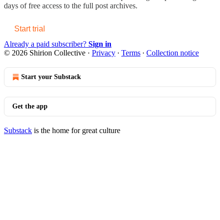
days of free access to the full post archives.
Start trial
Already a paid subscriber?
Sign in
© 2026 Shirion Collective
·
Privacy
∙
Terms
∙
Collection notice
Start your Substack
Get the app
Substack
is the home for great culture