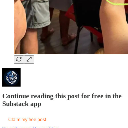
Continue reading this post for free in the
Substack app
Claim my free post