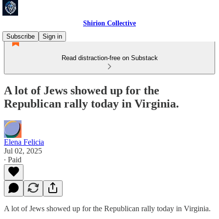
Shirion Collective
Subscribe
Sign in
Read distraction-free on Substack
A lot of Jews showed up for the
Republican rally today in Virginia.
Elena Felicia
Jul 02, 2025
∙ Paid
A lot of Jews showed up for the Republican rally today in Virginia.