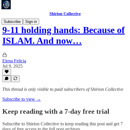
Shirion Collective
Subscribe
Sign in
9-11 holding hands: Because of
ISLAM. And now…
Elena Felicia
Jul 9, 2025
This thread is only visible to paid subscribers of Shirion Collective
Subscribe to view →
Keep reading with a 7-day free trial
Subscribe to
Shirion Collective
to keep reading this post and get 7
days of free access to the full post archives.