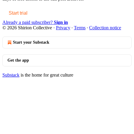
Start trial
Already a paid subscriber?
Sign in
© 2026 Shirion Collective
·
Privacy
∙
Terms
∙
Collection notice
Start your Substack
Get the app
Substack
is the home for great culture